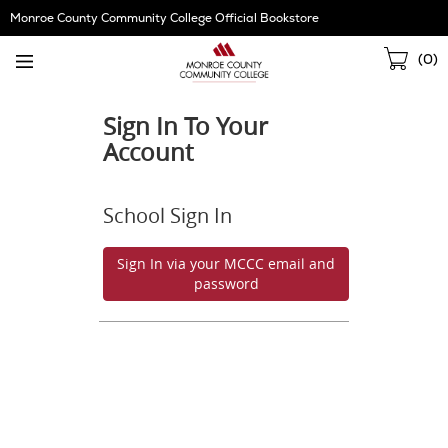
Skip
Monroe County Community College Official Bookstore
Navigation
Sho
(
0
)
Cart
Sign In To Your
Account
School Sign In
Sign In via your MCCC email and
password