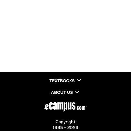
TEXTBOOKS
ABOUT US
Copyright
1995 - 2026