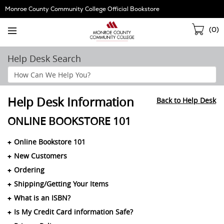
Skip
Monroe County Community College Official Bookstore
Navigation
Sho
(
0
)
Cart
Help Desk Search
Search
Help
Section
Help Desk Information
Back to Help Desk
ONLINE BOOKSTORE 101
Online Bookstore 101
New Customers
Ordering
Shipping/Getting Your Items
What is an ISBN?
Is My Credit Card information Safe?