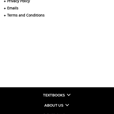
Privacy Policy
Emails
Terms and Conditions
TEXTBOOKS
ABOUT US