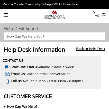
Skip
Monroe County Community College Official Bookstore
Navigation
Sho
(
0
)
Cart
Help Desk Search
Search
Help
Section
Help Desk Information
Back to Help Desk
CONTACT US
Start Live Chat
Available 7 days a week
Email Us
Start an email conversation
Call us
Available Mon - Fri 8:30am - 6:00pm ET
CUSTOMER SERVICE
How Can We Help?