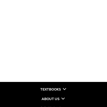
TEXTBOOKS
ABOUT US